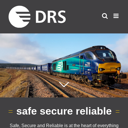
Skip
to
content
safe secure reliable
Safe, Secure and Reliable is at the heart of everything