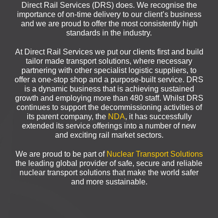
Direct Rail Services (DRS) does. We recognise the
importance of on-time delivery to our client’s business
and we are proud to offer the most consistently high
standards in the industry.
At Direct Rail Services we put our clients first and build
tailor made transport solutions, where necessary
partnering with other specialist logistic suppliers, to
offer a one-stop shop and a purpose-built service. DRS
is a dynamic business that is achieving sustained
growth and employing more than 480 staff. Whilst DRS
continues to support the decommissioning activities of
its parent company, the
NDA
, it has successfully
extended its service offerings into a number of new
and exciting rail market sectors.
We are proud to be part of
Nuclear Transport Solutions
the leading global provider of safe, secure and reliable
nuclear transport solutions that make the world safer
and more sustainable.