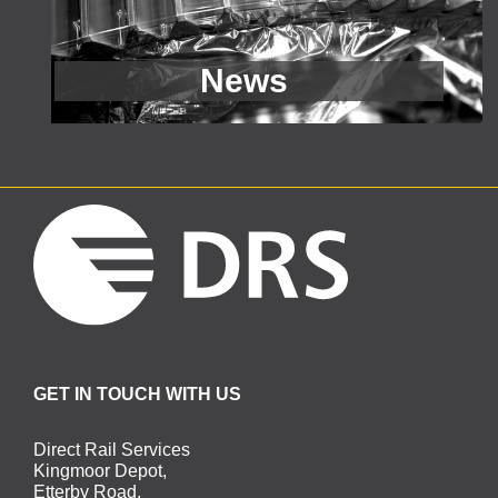
GET IN TOUCH WITH US
Direct Rail Services
Kingmoor Depot,
Etterby Road,