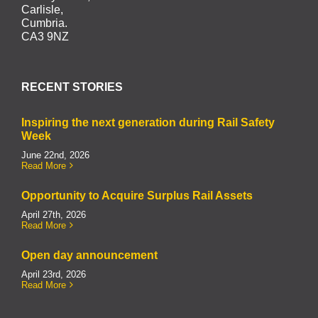
Carlisle,
Cumbria.
CA3 9NZ
RECENT STORIES
Inspiring the next generation during Rail Safety
Week
June 22nd, 2026
Read More
Opportunity to Acquire Surplus Rail Assets
April 27th, 2026
Read More
Open day announcement
April 23rd, 2026
Read More