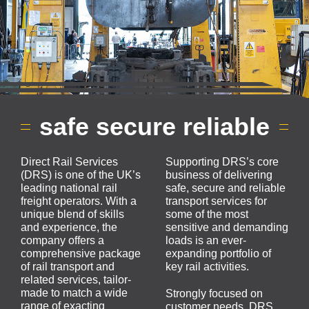
safe secure reliable
Direct Rail Services
Supporting DRS’s core
(DRS) is one of the UK’s
business of delivering
leading national rail
safe, secure and reliable
freight operators. With a
transport services for
unique blend of skills
some of the most
and experience, the
sensitive and demanding
company offers a
loads is an ever-
comprehensive package
expanding portfolio of
of rail transport and
key rail activities.
related services, tailor-
made to match a wide
Strongly focused on
range of exacting
customer needs, DRS