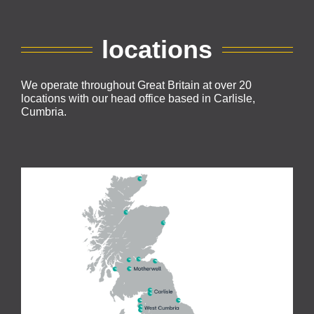
locations
We operate throughout Great Britain at over 20
locations with our head office based in Carlisle,
Cumbria.