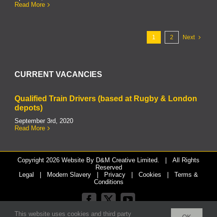
Read More
1
2
Next
CURRENT VACANCIES
Qualified Train Drivers (based at Rugby & London
depots)
September 3rd, 2020
Read More
Copyright
2026 Website By
D&M Creative Limited.
| All Rights
Reserved
Legal
|
Modern Slavery
|
Privacy
|
Cookies
|
Terms &
Conditions
Facebook
X
YouTube
This website uses cookies and third party