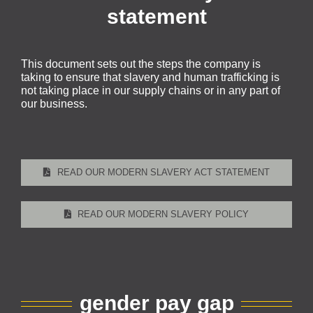
statement
This document sets out the steps the company is
taking to ensure that slavery and human trafficking is
not taking place in our supply chains or in any part of
our business.
READ OUR MODERN SLAVERY ACT STATEMENT
READ OUR MODERN SLAVERY POLICY
gender pay gap