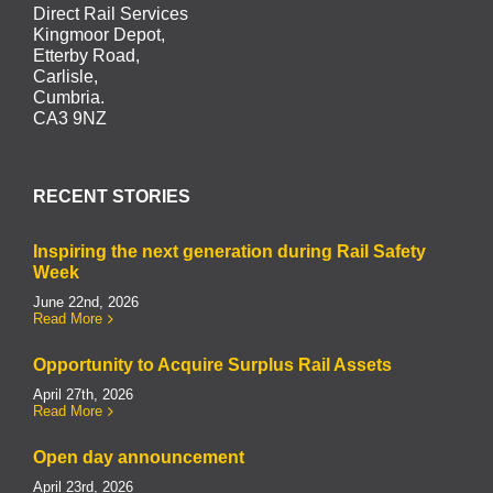
Direct Rail Services
Kingmoor Depot,
Etterby Road,
Carlisle,
Cumbria.
CA3 9NZ
RECENT STORIES
Inspiring the next generation during Rail Safety
Week
June 22nd, 2026
Read More
Opportunity to Acquire Surplus Rail Assets
April 27th, 2026
Read More
Open day announcement
April 23rd, 2026