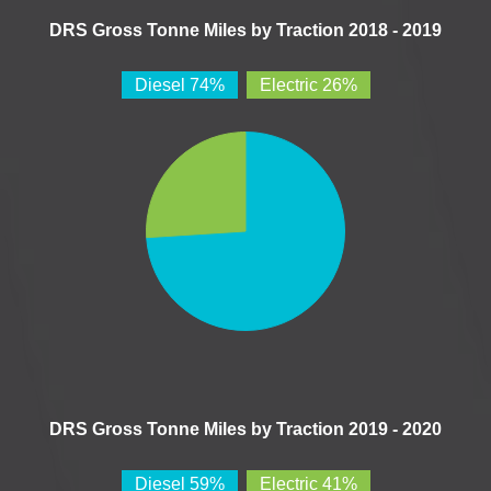
DRS Gross Tonne Miles by Traction 2018 - 2019
Diesel 74%
Electric 26%
DRS Gross Tonne Miles by Traction 2019 - 2020
Diesel 59%
Electric 41%