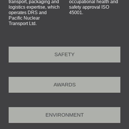
transport, packaging and
occupational health and
logistics expertise, which
safety approval ISO
operates DRS and
45001.
Pacific Nuclear
Transport Ltd.
SAFETY
AWARDS
ENVIRONMENT