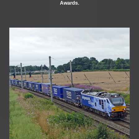
Awards.