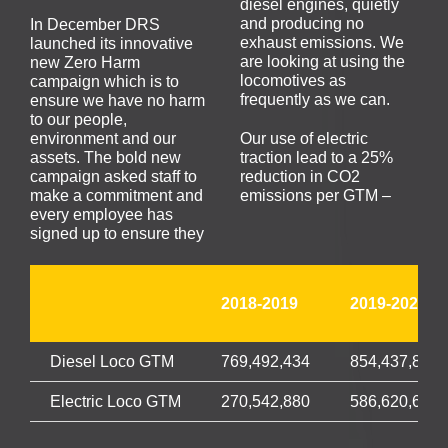
diesel engines, quietly
and producing no
In December DRS
exhaust emissions. We
launched its innovative
are looking at using the
new Zero Harm
locomotives as
campaign which is to
frequently as we can.
ensure we have no harm
to our people,
environment and our
Our use of electric
assets. The bold new
traction lead to a 25%
campaign asked staff to
reduction in CO2
make a commitment and
emissions per GTM –
every employee has
signed up to ensure they
2018-2019
2019-2020
Diesel Loco GTM
769,492,434
854,437,844
Electric Loco GTM
270,542,880
586,620,699