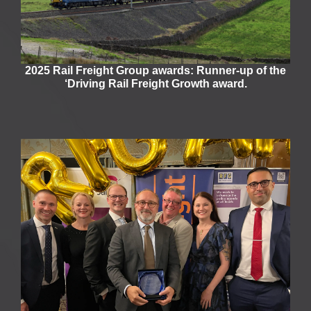
2025 Rail Freight Group awards: Runner-up of the
‘Driving Rail Freight Growth award.