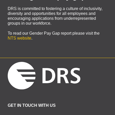
DRS is committed to fostering a culture of inclusivity,
diversity and opportunities for all employees and
encouraging applications from underrepresented
groups in our workforce.
To read our Gender Pay Gap report please visit the
NTS website
.
GET IN TOUCH WITH US