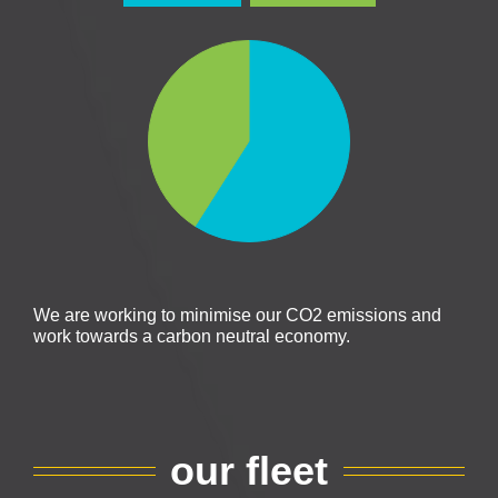
We are working to minimise our CO2 emissions and
work towards a carbon neutral economy.
our fleet