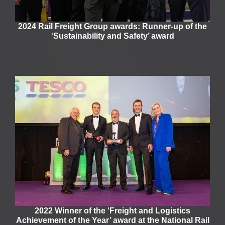
2024 Rail Freight Group awards: Runner-up of the
‘Sustainability and Safety’ award
2022 Winner of the ‘Freight and Logistics
Achievement of the Year’ award at the National Rail