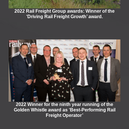
2022 Rail Freight Group awards: Winner of the
‘Driving Rail Freight Growth’ award.
2022 Winner for the ninth year running of the
Golden Whistle award as ‘Best-Performing Rail
Freight Operator’