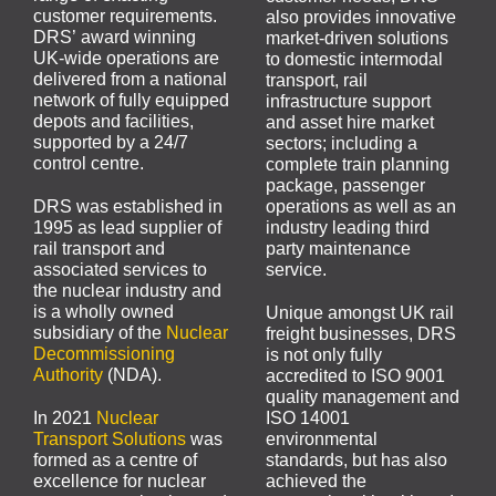
customer requirements.
also provides innovative
DRS’ award winning
market-driven solutions
UK-wide operations are
to domestic intermodal
delivered from a national
transport, rail
network of fully equipped
infrastructure support
depots and facilities,
and asset hire market
supported by a 24/7
sectors; including a
control centre.
complete train planning
package, passenger
DRS was established in
operations as well as an
1995 as lead supplier of
industry leading third
rail transport and
party maintenance
associated services to
service.
the nuclear industry and
is a wholly owned
Unique amongst UK rail
subsidiary of the
Nuclear
freight businesses, DRS
Decommissioning
is not only fully
Authority
(NDA).
accredited to ISO 9001
quality management and
In 2021
Nuclear
ISO 14001
Transport Solutions
was
environmental
formed as a centre of
standards, but has also
excellence for nuclear
achieved the