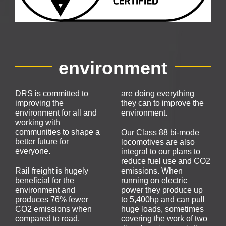
environment
DRS is committed to
are doing everything
improving the
they can to improve the
environment for all and
environment.
working with
communities to shape a
Our Class 88 bi-mode
better future for
locomotives are also
everyone.
integral to our plans to
reduce fuel use and CO2
Rail freight is hugely
emissions. When
beneficial for the
running on electric
environment and
power they produce up
produces 76% fewer
to 5,400hp and can pull
CO2 emissions when
huge loads, sometimes
compared to road.
covering the work of two