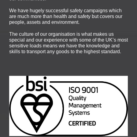
We have hugely successful safety campaigns which
are much more than health and safety but covers our
people, assets and environment.
The culture of our organisation is what makes us
special and our experience with some of the UK’s most
sensitive loads means we have the knowledge and
skills to transport any goods to the highest standard.