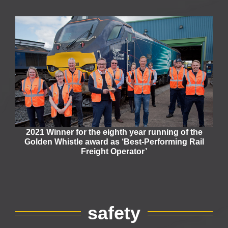
2021 Winner for the eighth year running of the
Golden Whistle award as ‘Best-Performing Rail
Freight Operator’
safety