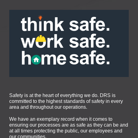
Safety is at the heart of everything we do. DRS is
committed to the highest standards of safety in every
area and throughout our operations.
We have an exemplary record when it comes to
ensuring our processes are as safe as they can be and
at all times protecting the public, our employees and
our communities.