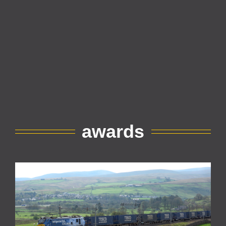
awards