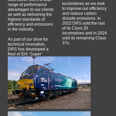
locomotives as we look
range of performance
to improve our efficiency
advantages to our clients
and reduce carbon
as well as delivering the
dioxide emissions. In
highest standards of
2022 DRS sold the last
efficiency and emissions
of its Class 20
in the industry.
locomotives and in 2024
sold its remaining Class
As part of our drive for
37s.
technical innovation,
DRS has developed a
fleet of IDA ‘Super’