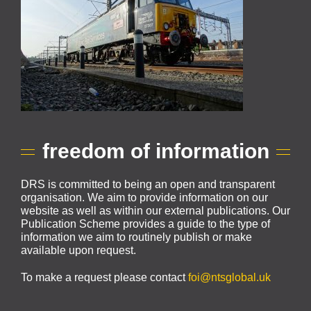
freedom of information
DRS is committed to being an open and transparent
organisation. We aim to provide information on our
website as well as within our external publications. Our
Publication Scheme provides a guide to the type of
information we aim to routinely publish or make
available upon request.
To make a request please contact
foi@ntsglobal.uk