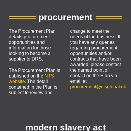
procurement
The Procurement Plan
change to meet the
details procurement
needs of the business. If
opportunities and
you have any queries
information for those
regarding procurement
looking to become a
opportunities and/or
supplier to DRS.
contracts that have been
awarded, please contact
the named point of
The Procurement Plan is
contact on the Plan via
published on the
NTS
email at
website.
The detail
procurement@ntsglobal.uk
contained in the Plan is
subject to review and
modern slavery act