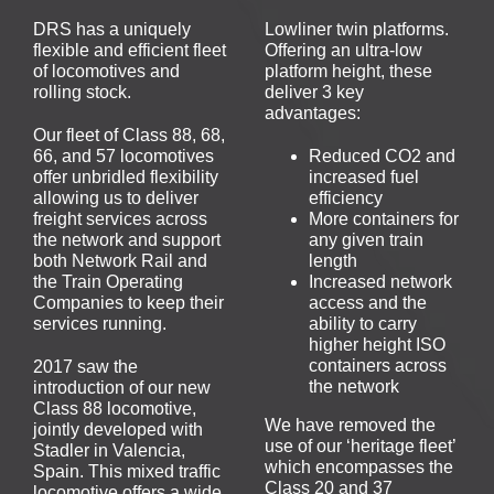
DRS has a uniquely
Lowliner twin platforms.
flexible and efficient fleet
Offering an ultra-low
of locomotives and
platform height, these
rolling stock.
deliver 3 key
advantages:
Our fleet of Class 88, 68,
66, and 57 locomotives
Reduced CO2 and
offer unbridled flexibility
increased fuel
allowing us to deliver
efficiency
freight services across
More containers for
the network and support
any given train
both Network Rail and
length
the Train Operating
Increased network
Companies to keep their
access and the
services running.
ability to carry
higher height ISO
containers across
2017 saw the
the network
introduction of our new
Class 88 locomotive,
We have removed the
jointly developed with
use of our ‘heritage fleet’
Stadler in Valencia,
which encompasses the
Spain. This mixed traffic
Class 20 and 37
locomotive offers a wide