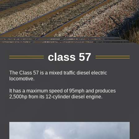
class 57
The Class 57 is a mixed traffic diesel electric
locomotive.
It has a maximum speed of 95mph and produces
2,500hp from its 12-cylinder diesel engine.