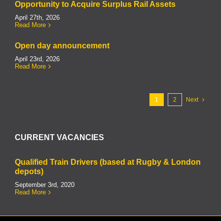
Opportunity to Acquire Surplus Rail Assets
April 27th, 2026
Read More
Open day announcement
April 23rd, 2026
Read More
1
2
Next
CURRENT VACANCIES
Qualified Train Drivers (based at Rugby & London
depots)
September 3rd, 2020
Read More