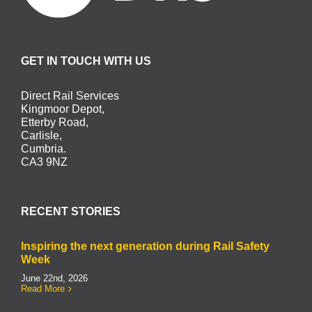
GET IN TOUCH WITH US
Direct Rail Services
Kingmoor Depot,
Etterby Road,
Carlisle,
Cumbria.
CA3 9NZ
RECENT STORIES
Inspiring the next generation during Rail Safety
Week
June 22nd, 2026
Read More