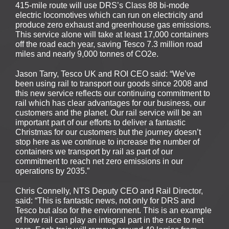
415-mile route will use DRS’s Class 88 bi-mode
electric locomotives which can run on electricity and
produce zero exhaust and greenhouse gas emissions.
This service alone will take at least 17,000 containers
off the road each year, saving Tesco 7.3 million road
miles and nearly 9,000 tonnes of CO2e.
Jason Tarry, Tesco UK and ROI CEO said: “We’ve
been using rail to transport our goods since 2008 and
this new service reflects our continuing commitment to
rail which has clear advantages for our business, our
customers and the planet. Our rail service will be an
important part of our efforts to deliver a fantastic
Christmas for our customers but the journey doesn’t
stop here as we continue to increase the number of
containers we transport by rail as part of our
commitment to reach net zero emissions in our
operations by 2035.”
Chris Connelly, NTS Deputy CEO and Rail Director,
said: “This is fantastic news, not only for DRS and
Tesco but also for the environment. This is an example
of how rail can play an integral part in the race to net