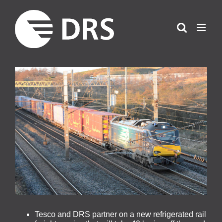
Skip
to
content
View
Larger
Image
Tesco and DRS partner on a new refrigerated rail