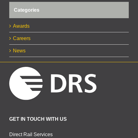
Categories
Awards
Careers
News
GET IN TOUCH WITH US
Direct Rail Services