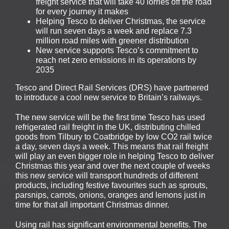
freight service that will take 40 lorries off the road
for every journey it makes
Helping Tesco to deliver Christmas, the service
will run seven days a week and replace 7.3
million road miles with greener distribution
New service supports Tesco’s commitment to
reach net zero emissions in its operations by
2035
Tesco and Direct Rail Services (DRS) have partnered
to introduce a cool new service to Britain’s railways.
The new service will be the first time Tesco has used
refrigerated rail freight in the UK, distributing chilled
goods from Tilbury to Coatbridge by low CO2 rail twice
a day, seven days a week. This means that rail freight
will play an even bigger role in helping Tesco to deliver
Christmas this year and over the next couple of weeks
this new service will transport hundreds of different
products, including festive favourites such as sprouts,
parsnips, carrots, onions, oranges and lemons just in
time for that all important Christmas dinner.
Using rail has significant environmental benefits. The