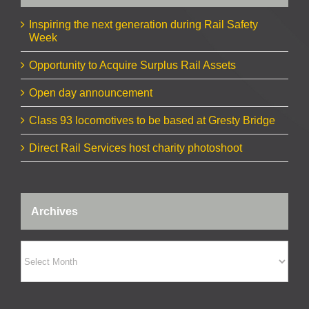
Inspiring the next generation during Rail Safety
Week
Opportunity to Acquire Surplus Rail Assets
Open day announcement
Class 93 locomotives to be based at Gresty Bridge
Direct Rail Services host charity photoshoot
Archives
Archives