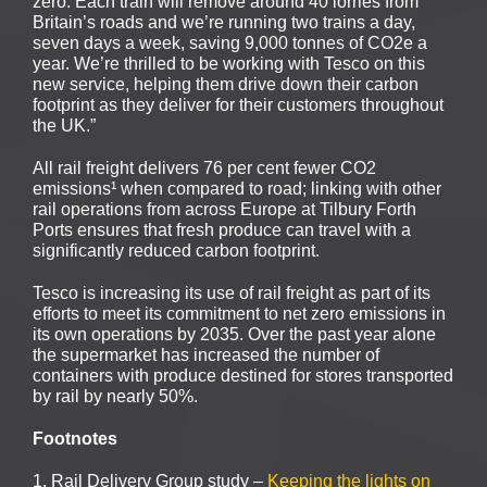
zero. Each train will remove around 40 lorries from
Britain’s roads and we’re running two trains a day,
seven days a week, saving 9,000 tonnes of CO2e a
year. We’re thrilled to be working with Tesco on this
new service, helping them drive down their carbon
footprint as they deliver for their customers throughout
the UK.”
All rail freight delivers 76 per cent fewer CO2
emissions¹ when compared to road; linking with other
rail operations from across Europe at Tilbury Forth
Ports ensures that fresh produce can travel with a
significantly reduced carbon footprint.
Tesco is increasing its use of rail freight as part of its
efforts to meet its commitment to net zero emissions in
its own operations by 2035. Over the past year alone
the supermarket has increased the number of
containers with produce destined for stores transported
by rail by nearly 50%.
Footnotes
1. Rail Delivery Group study –
Keeping the lights on