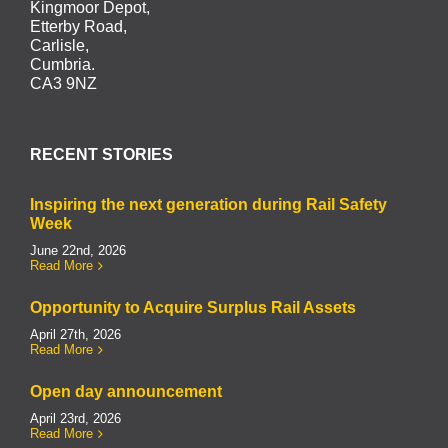
Kingmoor Depot,
Etterby Road,
Carlisle,
Cumbria.
CA3 9NZ
RECENT STORIES
Inspiring the next generation during Rail Safety
Week
June 22nd, 2026
Read More
Opportunity to Acquire Surplus Rail Assets
April 27th, 2026
Read More
Open day announcement
April 23rd, 2026
Read More