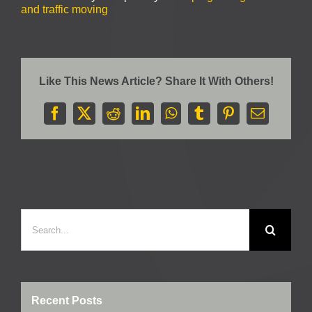
and traffic moving
Like This News Article? Share It With Others!
Facebook
X
Reddit
LinkedIn
WhatsApp
Tumblr
Pinterest
Email
Search
for:
Recent Posts