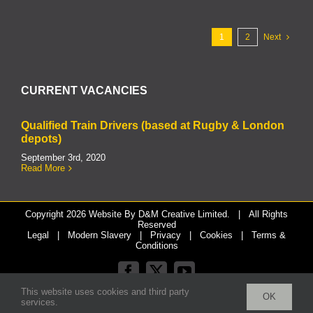
1
2
Next
CURRENT VACANCIES
Qualified Train Drivers (based at Rugby & London
depots)
September 3rd, 2020
Read More
Copyright
2026 Website By
D&M Creative Limited.
| All Rights
Reserved
Legal
|
Modern Slavery
|
Privacy
|
Cookies
|
Terms &
Conditions
Facebook
X
YouTube
This website uses cookies and third party
OK
services.