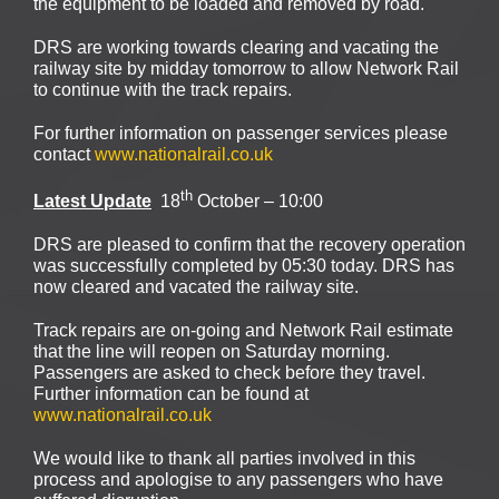
the equipment to be loaded and removed by road.
DRS are working towards clearing and vacating the
railway site by midday tomorrow to allow Network Rail
to continue with the track repairs.
For further information on passenger services please
contact
www.nationalrail.co.uk
th
Latest Update
18
October – 10:00
DRS are pleased to confirm that the recovery operation
was successfully completed by 05:30 today. DRS has
now cleared and vacated the railway site.
Track repairs are on-going and Network Rail estimate
that the line will reopen on Saturday morning.
Passengers are asked to check before they travel.
Further information can be found at
www.nationalrail.co.uk
We would like to thank all parties involved in this
process and apologise to any passengers who have