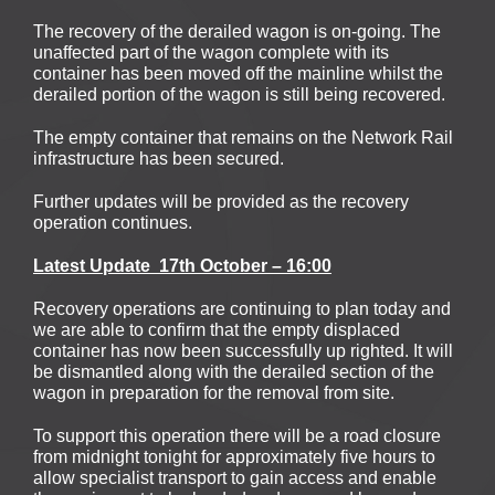
The recovery of the derailed wagon is on-going. The
unaffected part of the wagon complete with its
container has been moved off the mainline whilst the
derailed portion of the wagon is still being recovered.
The empty container that remains on the Network Rail
infrastructure has been secured.
Further updates will be provided as the recovery
operation continues.
Latest
Update
17th October – 16:00
Recovery operations are continuing to plan today and
we are able to confirm that the empty displaced
container has now been successfully up righted. It will
be dismantled along with the derailed section of the
wagon in preparation for the removal from site.
To support this operation there will be a road closure
from midnight tonight for approximately five hours to
allow specialist transport to gain access and enable