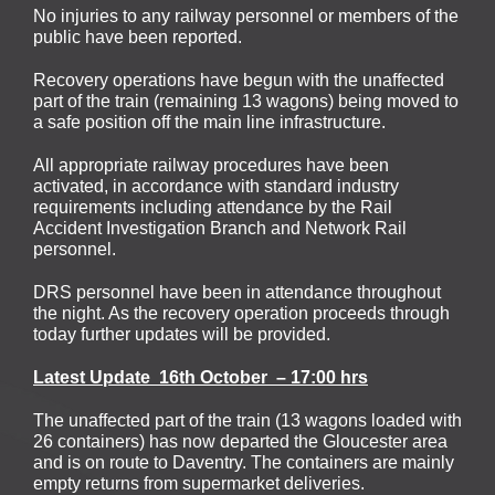
No injuries to any railway personnel or members of the
public have been reported.
Recovery operations have begun with the unaffected
part of the train (remaining 13 wagons) being moved to
a safe position off the main line infrastructure.
All appropriate railway procedures have been
activated, in accordance with standard industry
requirements including attendance by the Rail
Accident Investigation Branch and Network Rail
personnel.
DRS personnel have been in attendance throughout
the night. As the recovery operation proceeds through
today further updates will be provided.
Latest Update 16th October – 17:00 hrs
The unaffected part of the train (13 wagons loaded with
26 containers) has now departed the Gloucester area
and is on route to Daventry. The containers are mainly
empty returns from supermarket deliveries.