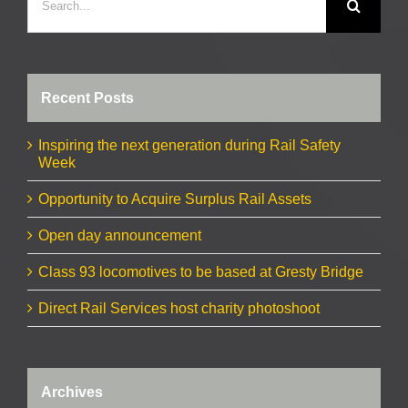
for:
Recent Posts
Inspiring the next generation during Rail Safety
Week
Opportunity to Acquire Surplus Rail Assets
Open day announcement
Class 93 locomotives to be based at Gresty Bridge
Direct Rail Services host charity photoshoot
Archives