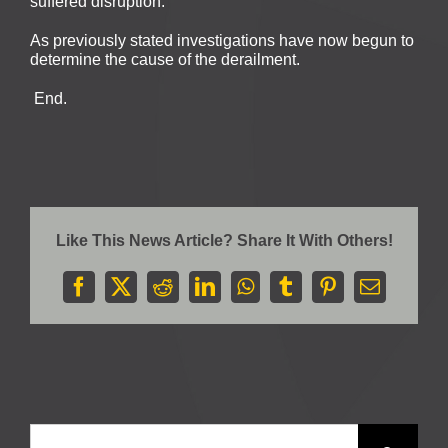
suffered disruption.
As previously stated investigations have now begun to
determine the cause of the derailment.
End.
Like This News Article? Share It With Others!
Facebook
X
Reddit
LinkedIn
WhatsApp
Tumblr
Pinterest
Email
Search