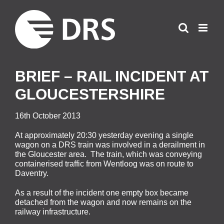
Skip
to
content
BRIEF – RAIL INCIDENT AT
GLOUCESTERSHIRE
16th October 2013
At approximately 20:30 yesterday evening a single
wagon on a DRS train was involved in a derailment in
the Gloucester area. The train, which was conveying
containerised traffic from Wentloog was on route to
Daventry.
As a result of the incident one empty box became
detached from the wagon and now remains on the
railway infrastructure.