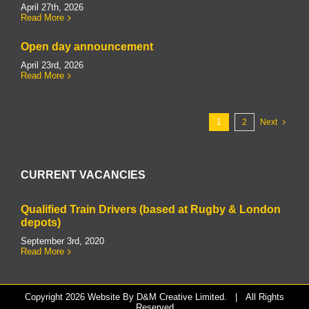
April 27th, 2026
Read More
Open day announcement
April 23rd, 2026
Read More
1
2
Next
CURRENT VACANCIES
Qualified Train Drivers (based at Rugby & London
depots)
September 3rd, 2020
Read More
Copyright
2026 Website By
D&M Creative Limited.
| All Rights
Reserved