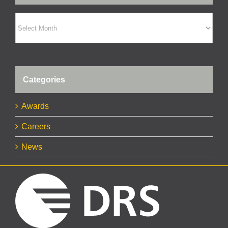
Archives
Categories
Awards
Careers
News