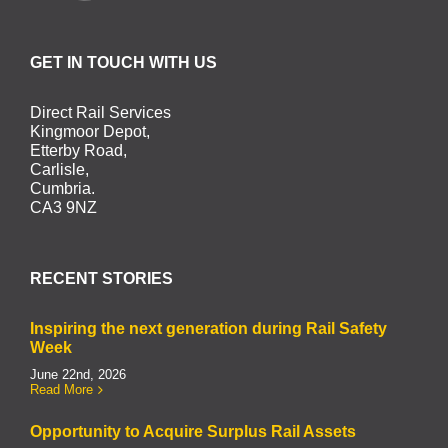
GET IN TOUCH WITH US
Direct Rail Services
Kingmoor Depot,
Etterby Road,
Carlisle,
Cumbria.
CA3 9NZ
RECENT STORIES
Inspiring the next generation during Rail Safety
Week
June 22nd, 2026
Read More
Opportunity to Acquire Surplus Rail Assets