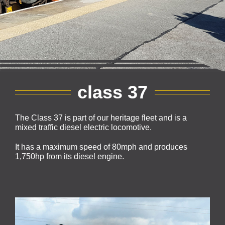
class 37
The Class 37 is part of our heritage fleet and is a
mixed traffic diesel electric locomotive.
It has a maximum speed of 80mph and produces
1,750hp from its diesel engine.