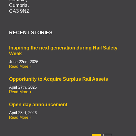
Cumbria.
CA3 9NZ
RECENT STORIES
Inspiring the next generation during Rail Safety
Week
June 22nd, 2026
Read More
Opportunity to Acquire Surplus Rail Assets
April 27th, 2026
Read More
Open day announcement
April 23rd, 2026
Read More