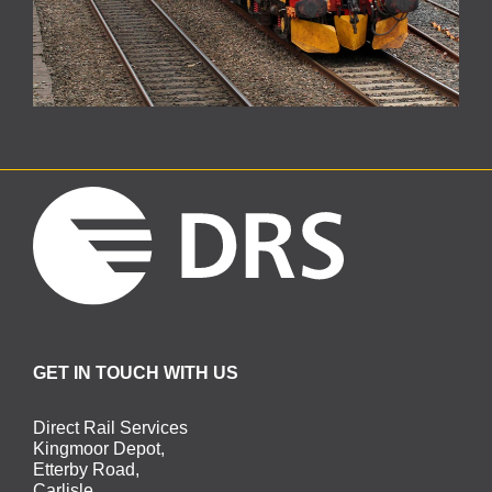
GET IN TOUCH WITH US
Direct Rail Services
Kingmoor Depot,
Etterby Road,
Carlisle,