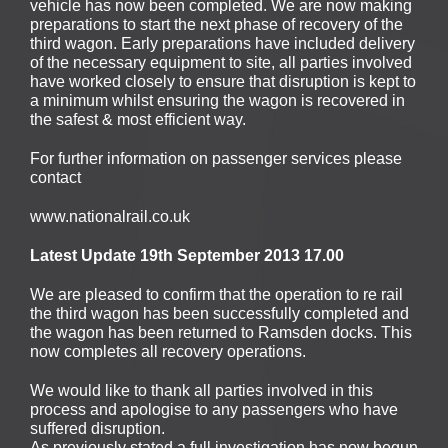
vehicle has now been completed. We are now making
preparations to start the next phase of recovery of the
third wagon. Early preparations have included delivery
of the necessary equipment to site, all parties involved
have worked closely to ensure that disruption is kept to
a minimum whilst ensuring the wagon is recovered in
the safest & most efficient way.
For further information on passenger services please
contact
www.nationalrail.co.uk
Latest Update 19th September 2013 17.00
We are pleased to confirm that the operation to re rail
the third wagon has been successfully completed and
the wagon has been returned to Ramsden docks. This
now completes all recovery operations.
We would like to thank all parties involved in this
process and apologise to any passengers who have
suffered disruption.
As previously stated a full investigation has now begun