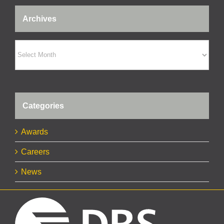
Archives
Archives
Categories
Awards
Careers
News