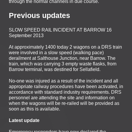
through the normal channels in due course.
Previous updates
SLOW SPEED RAIL INCIDENT AT BARROW 16
September 2013
At approximately 1400 today 2 wagons on a DRS train
were involved in a slow speed (walking pace)
derailment at Salthouse Junction, near Barrow. The
train, which was carrying 3 empty waste flasks, from
Barrow terminal, was destined for Sellafield.
No-one was injured as a result of the incident and all
appropriate railway procedures have been activated, in
accordance with standard industry requirements. DRS
personnel are attending the site and information on
when the wagons will be re-railed will be provided as
soon as this is available.
Latest update
Emergency responders have now declared the