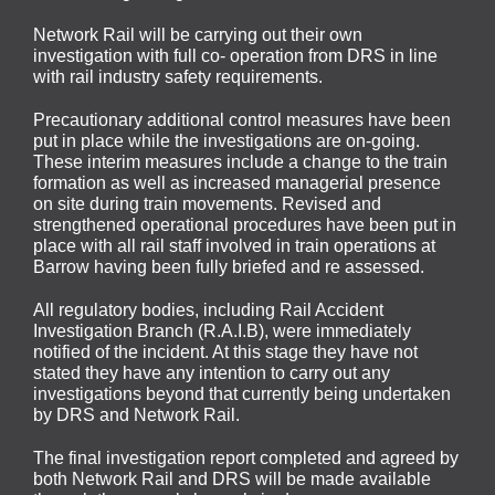
Network Rail will be carrying out their own
investigation with full co- operation from DRS in line
with rail industry safety requirements.
Precautionary additional control measures have been
put in place while the investigations are on-going.
These interim measures include a change to the train
formation as well as increased managerial presence
on site during train movements. Revised and
strengthened operational procedures have been put in
place with all rail staff involved in train operations at
Barrow having been fully briefed and re assessed.
All regulatory bodies, including Rail Accident
Investigation Branch (R.A.I.B), were immediately
notified of the incident. At this stage they have not
stated they have any intention to carry out any
investigations beyond that currently being undertaken
by DRS and Network Rail.
The final investigation report completed and agreed by
both Network Rail and DRS will be made available