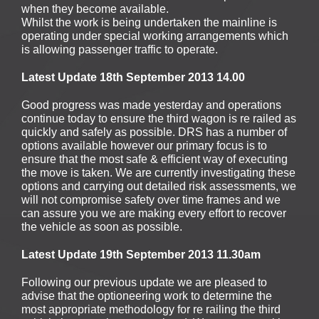
when they become available.
Whilst the work is being undertaken the mainline is
operating under special working arrangements which
is allowing passenger traffic to operate.
Latest Update 18th September 2013 14.00
Good progress was made yesterday and operations
continue today to ensure the third wagon is re railed as
quickly and safely as possible. DRS has a number of
options available however our primary focus is to
ensure that the most safe & efficient way of executing
the move is taken. We are currently investigating these
options and carrying out detailed risk assessments, we
will not compromise safety over time frames and we
can assure you we are making every effort to recover
the vehicle as soon as possible.
Latest Update 19th September 2013 11.30am
Following our previous update we are pleased to
advise that the optioneering work to determine the
most appropriate methodology for re railing the third