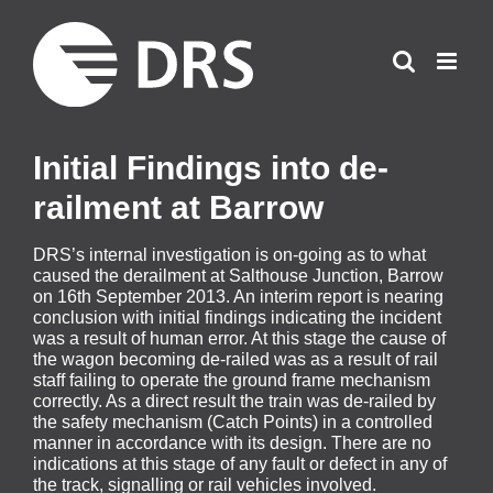
Skip
to
content
Initial Findings into de-
railment at Barrow
DRS’s internal investigation is on-going as to what
caused the derailment at Salthouse Junction, Barrow
on 16th September 2013. An interim report is nearing
conclusion with initial findings indicating the incident
was a result of human error. At this stage the cause of
the wagon becoming de-railed was as a result of rail
staff failing to operate the ground frame mechanism
correctly. As a direct result the train was de-railed by
the safety mechanism (Catch Points) in a controlled
manner in accordance with its design. There are no
indications at this stage of any fault or defect in any of
the track, signalling or rail vehicles involved.