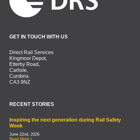
GET IN TOUCH WITH US
Direct Rail Services
Kingmoor Depot,
Etterby Road,
Carlisle,
Cumbria.
CA3 9NZ
RECENT STORIES
Inspiring the next generation during Rail Safety
Week
June 22nd, 2026
Read More