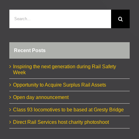
Search
for:
Recent Posts
Inspiring the next generation during Rail Safety
Week
Opportunity to Acquire Surplus Rail Assets
Open day announcement
Class 93 locomotives to be based at Gresty Bridge
Direct Rail Services host charity photoshoot