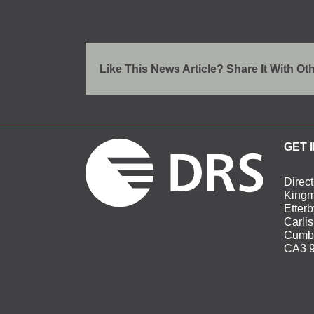
Like This News Article? Share It With Ot
GET 
Direct
Kingm
Etter
Carlis
Cumbr
CA3 