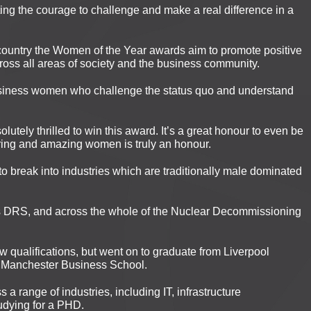
ng the courage to challenge and make a real difference in a
country the Women of the Year awards aim to promote positive
ross all areas of society and the business community.
iness women who challenge the status quo and understand
utely thrilled to win this award. It’s a great honour to even be
ring and amazing women is truly an honour.
o break into industries which are traditionally male dominated
ss DRS, and across the whole of the Nuclear Decommissioning
ew qualifications, but went on to graduate from Liverpool
e Manchester Business School.
a range of industries, including IT, infrastructure
udying for a PHD.