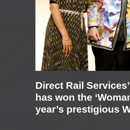
Direct Rail Service
has won the ‘Woman 
year’s prestigious 