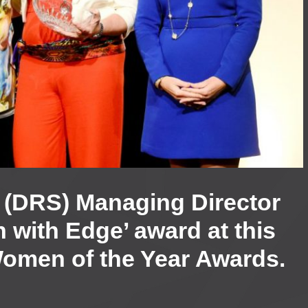
s’ (DRS) Managing Director
with Edge’ award at this
Women of the Year Awards.