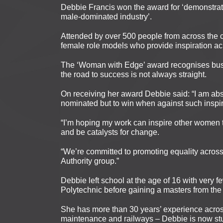
Debbie Francis won the award for ‘demonstrati
male-dominated industry’.
Attended by over 500 people from across the 
female role models who provide inspiration ac
The ‘Woman with Edge’ award recognises bus
the road to success is not always straight.
On receiving her award Debbie said: “I am absol
nominated but to win when against such inspi
“I’m hoping my work can inspire other women t
and be catalysts for change.
“We’re committed to promoting equality acro
Authority group.”
Debbie left school at the age of 16 with very f
Polytechnic before gaining a masters from th
She has more than 30 years’ experience across 
maintenance and railways – Debbie is now st