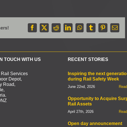
hers!
Facebook
X
Reddit
LinkedIn
WhatsApp
Tumblr
Pinterest
Emai
IN TOUCH WITH US
RECENT STORIES
 Rail Services
Inspiring the next generati
oor Depot,
during Rail Safety Week
by Road,
June 22nd, 2026
Read
le,
ia.
Opportunity to Acquire Sur
9NZ
Rail Assets
April 27th, 2026
Read
Open day announcement