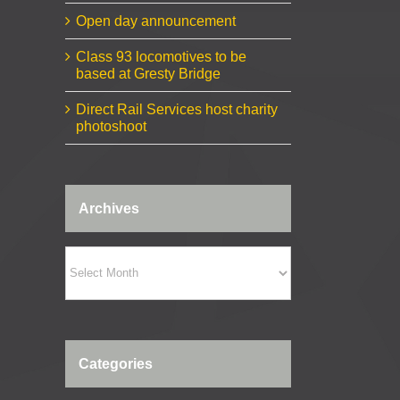
Open day announcement
Class 93 locomotives to be
based at Gresty Bridge
Direct Rail Services host charity
photoshoot
Archives
Archives
Categories