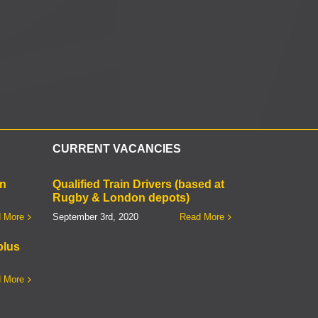
l
CURRENT VACANCIES
on
Qualified Train Drivers (based at
Rugby & London depots)
 More
September 3rd, 2020
Read More
plus
 More