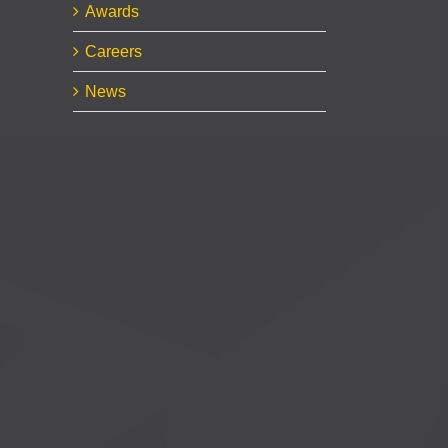
Awards
Careers
News