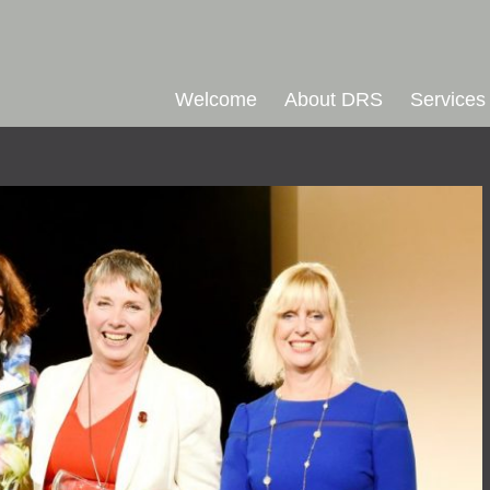
Welcome
About DRS
Services