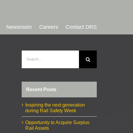
Newsroom
Careers
Contact DRS
Search
for:
Recent Posts
Inspiring the next generation
during Rail Safety Week
Opportunity to Acquire Surplus
Rail Assets