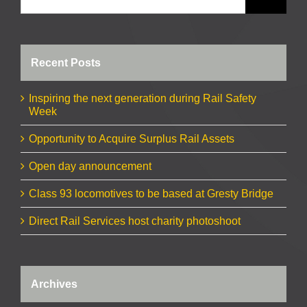
Recent Posts
Inspiring the next generation during Rail Safety
Week
Opportunity to Acquire Surplus Rail Assets
Open day announcement
Class 93 locomotives to be based at Gresty Bridge
Direct Rail Services host charity photoshoot
Archives