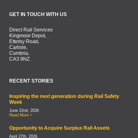
GET IN TOUCH WITH US
Direct Rail Services
Kingmoor Depot,
Etterby Road,
Carlisle,
Cumbria.
CA3 9NZ
RECENT STORIES
Inspiring the next generation during Rail Safety
Week
June 22nd, 2026
Read More
Opportunity to Acquire Surplus Rail Assets
April 27th, 2026