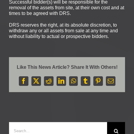
Successful bidder(s) will be responsible for the
removal of the assets from site, at their own cost and at
times to be agreed with DRS.
DRS reserves the right, at its absolute discretion, to
withdraw any or all assets from sale at any time and
without liability to actual or prospective bidders.
Like This News Article? Share It With Others!
Facebook
X
Reddit
LinkedIn
WhatsApp
Tumblr
Pinterest
Email
Search
for: