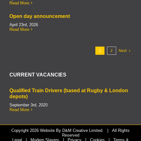
Read More
Open day announcement
April 23rd, 2026
Read More
1
2
Next
CURRENT VACANCIES
Qualified Train Drivers (based at Rugby & London
depots)
September 3rd, 2020
Read More
Copyright
2026 Website By
D&M Creative Limited.
| All Rights
Reserved
Legal
|
Modern Slavery
|
Privacy
|
Cookies
|
Terms &