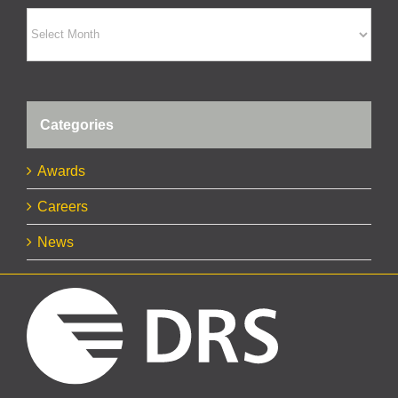
Archives
Categories
Awards
Careers
News