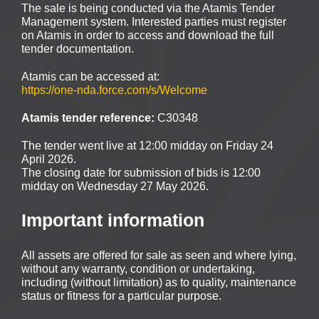
The sale is being conducted via the Atamis Tender
Management system. Interested parties must register
on Atamis in order to access and download the full
tender documentation.
Atamis can be accessed at:
https://one-nda.force.com/s/Welcome
Atamis tender reference:
C30348
The tender went live at 12:00 midday on Friday 24
April 2026.
The closing date for submission of bids is 12:00
midday on Wednesday 27 May 2026.
Important information
All assets are offered for sale as seen and where lying,
without any warranty, condition or undertaking,
including (without limitation) as to quality, maintenance
status or fitness for a particular purpose.