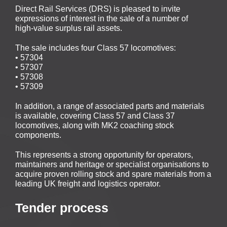
Direct Rail Services (DRS) is pleased to invite
expressions of interest in the sale of a number of
high‑value surplus rail assets.
The sale includes four Class 57 locomotives:
• 57304
• 57307
• 57308
• 57309
In addition, a range of associated parts and materials
is available, covering Class 57 and Class 37
locomotives, along with MK2 coaching stock
components.
This represents a strong opportunity for operators,
maintainers and heritage or specialist organisations to
acquire proven rolling stock and spare materials from a
leading UK freight and logistics operator.
Tender process