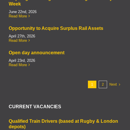
Week
June 22nd, 2026
Read More
Opportunity to Acquire Surplus Rail Assets
April 27th, 2026
Read More
Open day announcement
April 23rd, 2026
Read More
1
2
Next
CURRENT VACANCIES
Qualified Train Drivers (based at Rugby & London
depots)