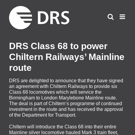
Skip
to
content
DRS Class 68 to power
Chiltern Railways’ Mainline
route
DRS are delighted to announce that they have signed
an agreement with Chiltern Railways to provide six
Class 68 locomotives which will service the
Birmingham to London Marylebone Mainline route.
The deal is part of Chiltern’s programme of continued
investment in the route and has received the approval
of the Department for Transport.
Chiltern will introduce the Class 68 into their entire
Mainline silver locomotive hauled Mark 3 train fleet,