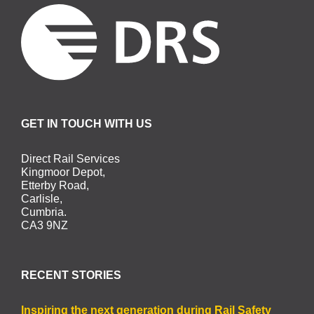
GET IN TOUCH WITH US
Direct Rail Services
Kingmoor Depot,
Etterby Road,
Carlisle,
Cumbria.
CA3 9NZ
RECENT STORIES
Inspiring the next generation during Rail Safety