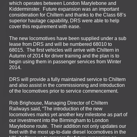
which operates between London Marylebone and
Kidderminster. Future expansion was an important
consideration for Chiltern and thanks to the Class 68’s
superior haulage capability, DRS were able to help
cover this requirement with ease.
The new locomotives have been supplied under a sub
lease from DRS and will be numbered 68010 to
68015. The first vehicles will arrive with Chiltern in
Autumn of 2014 for driver training and the plan is to
begin using them in passenger services from Winter
2014.
DRS will provide a fully maintained service to Chiltern
and also assist in the commissioning and introduction
of the locomotives prior to service commencement.
Rob Brighouse, Managing Director of Chiltern
Railways said, “The introduction of the new
locomotives marks yet another key milestone as part of
our investment into the Birmingham to London
Marylebone route. Their addition not only updates our
fleet with the most up-to-date diesel locomotives in the