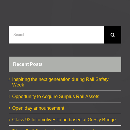
Search
for:
Recent Posts
Inspiring the next generation during Rail Safety
Week
Opportunity to Acquire Surplus Rail Assets
Open day announcement
Class 93 locomotives to be based at Gresty Bridge