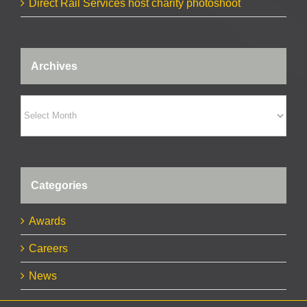
Direct Rail Services host charity photoshoot
Archives
Archives
Categories
Awards
Careers
News