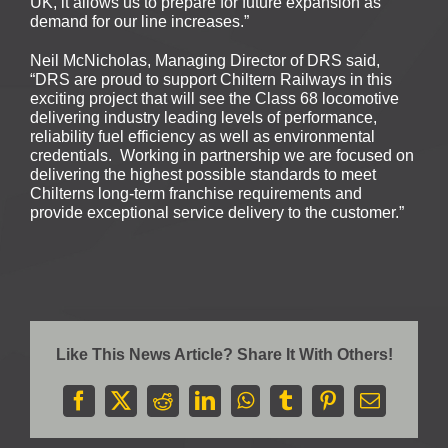
UK, it allows us to prepare for future expansion as
demand for our line increases.”
Neil McNicholas, Managing Director of DRS said,
“DRS are proud to support Chiltern Railways in this
exciting project that will see the Class 68 locomotive
delivering industry leading levels of performance,
reliability fuel efficiency as well as environmental
credentials. Working in partnership we are focused on
delivering the highest possible standards to meet
Chilterns long-term franchise requirements and
provide exceptional service delivery to the customer.”
Like This News Article? Share It With Others!
Facebook
X
Reddit
LinkedIn
WhatsApp
Tumblr
Pinterest
Email