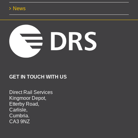
News
GET IN TOUCH WITH US
Direct Rail Services
Kingmoor Depot,
Etterby Road,
Carlisle,
Cumbria.
CA3 9NZ