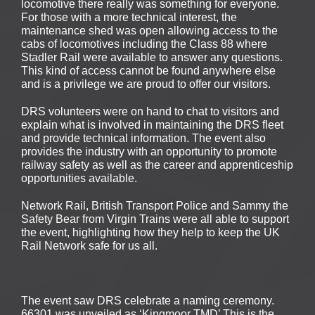
locomotive there really was something for everyone.
For those with a more technical interest, the
maintenance shed was open allowing access to the
cabs of locomotives including the Class 88 where
Stadler Rail were available to answer any questions.
This kind of access cannot be found anywhere else
and is a privilege we are proud to offer our visitors.
DRS volunteers were on hand to chat to visitors and
explain what is involved in maintaining the DRS fleet
and provide technical information. The event also
provides the industry with an opportunity to promote
railway safety as well as the career and apprenticeship
opportunities available.
Network Rail, British Transport Police and Sammy the
Safety Bear from Virgin Trains were all able to support
the event, highlighting how they help to keep the UK
Rail Network safe for us all.
The event saw DRS celebrate a naming ceremony.
66301 was unveiled as ‘Kingmoor TMD’ This is the