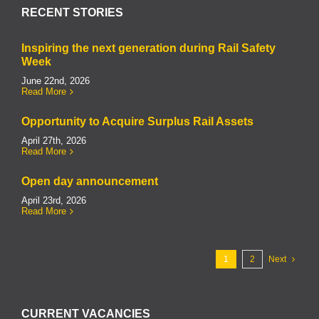
RECENT STORIES
Inspiring the next generation during Rail Safety
Week
June 22nd, 2026
Read More
Opportunity to Acquire Surplus Rail Assets
April 27th, 2026
Read More
Open day announcement
April 23rd, 2026
Read More
1
2
Next
CURRENT VACANCIES