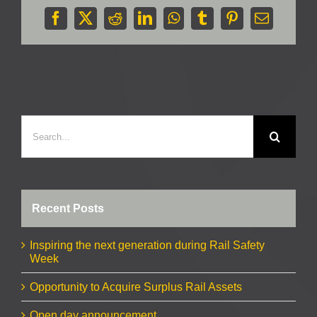
Facebook
X
Reddit
LinkedIn
WhatsApp
Tumblr
Pinterest
Email
Search
for:
Recent Posts
Inspiring the next generation during Rail Safety
Week
Opportunity to Acquire Surplus Rail Assets
Open day announcement