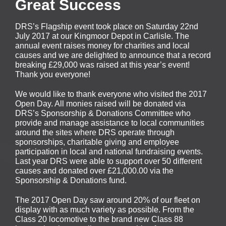
Great Success
DRS’s Flagship event took place on Saturday 22nd
July 2017 at our Kingmoor Depot in Carlisle. The
annual event raises money for charities and local
causes and we are delighted to announce that a record
breaking £29,000 was raised at this year’s event!
Thank you everyone!
We would like to thank everyone who visited the 2017
Open Day. All monies raised will be donated via
DRS’s Sponsorship & Donations Committee who
provide and manage assistance to local communities
around the sites where DRS operate through
sponsorships, charitable giving and employee
participation in local and national fundraising events.
Last year DRS were able to support over 50 different
causes and donated over £21,000.00 via the
Sponsorship & Donations fund.
The 2017 Open Day saw around 20% of our fleet on
display with as much variety as possible. From the
Class 20 locomotive to the brand new Class 88