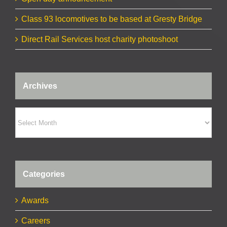
Class 93 locomotives to be based at Gresty Bridge
Direct Rail Services host charity photoshoot
Archives
Archives
Categories
Awards
Careers