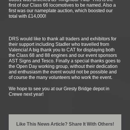
first of our Class 66 locomotives to be named. Also a
first was our nameplate auction, which boosted our
total with £14,000!
DRS would like to thank all traders and exhibitors for
their support including Stadler who travelled from
Valencia! A big thank you to CAT for displaying both
the Class 68 and 88 engines and our event sponsors
AST Signs and Tesco. Finally a special thanks goes to
the Open Day working group, without their dedication
and enthusiasm the event would not be possible and
of course the many volunteers who work the event.
We hope to see you at our Gresty Bridge depot in
Crewe next year!
Like This News Article? Share It With Others!