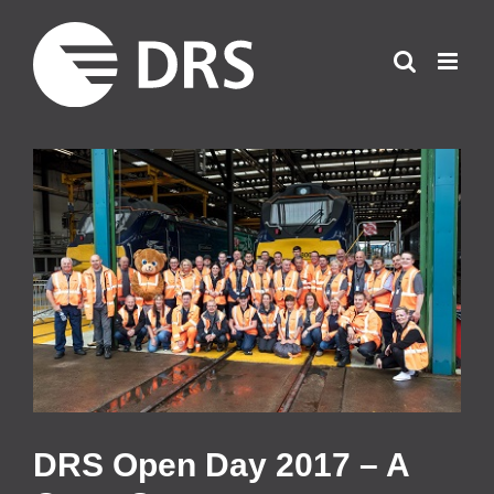
Skip
to
content
View
Larger
Image
DRS Open Day 2017 – A