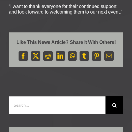
“I want to thank everyone for their continued support
and look forward to welcoming them to our next event.”
Like This News Article? Share It With Others!
Facebook
X
Reddit
LinkedIn
WhatsApp
Tumblr
Pinterest
Email
Search
for: