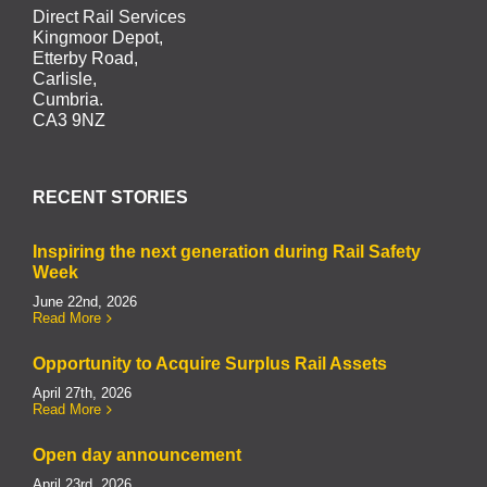
Direct Rail Services
Kingmoor Depot,
Etterby Road,
Carlisle,
Cumbria.
CA3 9NZ
RECENT STORIES
Inspiring the next generation during Rail Safety
Week
June 22nd, 2026
Read More
Opportunity to Acquire Surplus Rail Assets
April 27th, 2026
Read More
Open day announcement
April 23rd, 2026