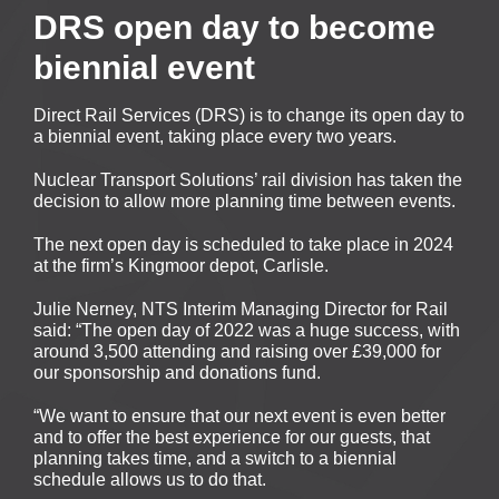
DRS open day to become
biennial event
Direct Rail Services (DRS) is to change its open day to
a biennial event, taking place every two years.
Nuclear Transport Solutions’ rail division has taken the
decision to allow more planning time between events.
The next open day is scheduled to take place in 2024
at the firm’s Kingmoor depot, Carlisle.
Julie Nerney, NTS Interim Managing Director for Rail
said: “The open day of 2022 was a huge success, with
around 3,500 attending and raising over £39,000 for
our sponsorship and donations fund.
“We want to ensure that our next event is even better
and to offer the best experience for our guests, that
planning takes time, and a switch to a biennial
schedule allows us to do that.