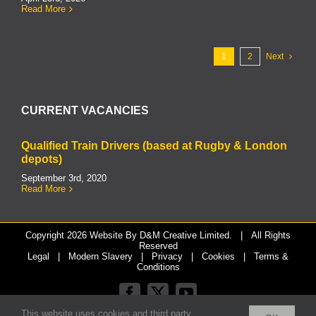
Read More
1
2
Next
CURRENT VACANCIES
Qualified Train Drivers (based at Rugby & London
depots)
September 3rd, 2020
Read More
Copyright
2026 Website By
D&M Creative Limited.
| All Rights
Reserved
Legal
|
Modern Slavery
|
Privacy
|
Cookies
|
Terms &
Conditions
Facebook
X
YouTube
This website uses cookies and third party