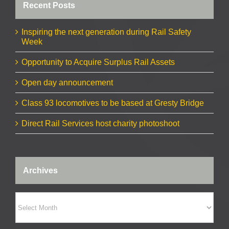
Recent Posts
Inspiring the next generation during Rail Safety
Week
Opportunity to Acquire Surplus Rail Assets
Open day announcement
Class 93 locomotives to be based at Gresty Bridge
Direct Rail Services host charity photoshoot
Archives
Archives