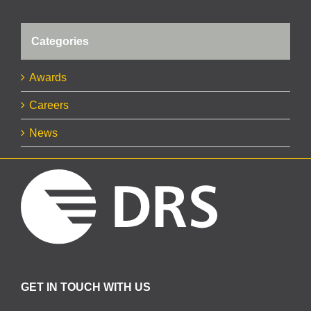
Categories
Awards
Careers
News
GET IN TOUCH WITH US