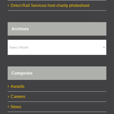
Direct Rail Services host charity photoshoot
Archives
Archives
Categories
Awards
Careers
News