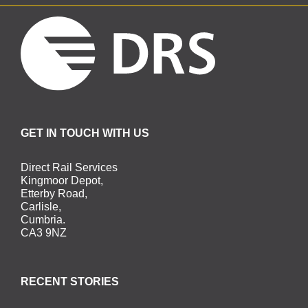
GET IN TOUCH WITH US
Direct Rail Services
Kingmoor Depot,
Etterby Road,
Carlisle,
Cumbria.
CA3 9NZ
RECENT STORIES