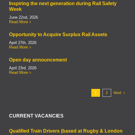
Inspiring the next generation during Rail Safety
Week
June 22nd, 2026
Read More
Opportunity to Acquire Surplus Rail Assets
April 27th, 2026
Read More
Open day announcement
April 23rd, 2026
Read More
1
2
Next
CURRENT VACANCIES
Qualified Train Drivers (based at Rugby & London