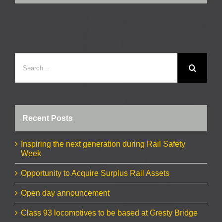
Search
for:
Recent Posts
Inspiring the next generation during Rail Safety
Week
Opportunity to Acquire Surplus Rail Assets
Open day announcement
Class 93 locomotives to be based at Gresty Bridge