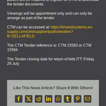
the tender documents.
Viewings will be appointment only and can only be
arrange as part of the tender.
CTM can be accessed at:
https://sharedsystems.eu-
supply.com/ctm/supplier/publictenders?
B=SELLAFIELD
The CTM Tender reference is: CTM 15583 or CTM
15584
The Tender closing date for return of bids ITT: Friday
29 July
Like This News Article? Share It With Others!
Facebook
X
Reddit
LinkedIn
WhatsApp
Tumblr
Pinterest
Email