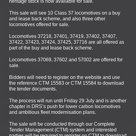
heritage stock is now available for sale.
This sale will see 10 Class 37 locomotives on a buy
and lease back scheme, and also three other
locomotives offered for sale.
Locomotives 37218, 37401, 37419, 37402, 37407,
37422, 37423, 37424, 37425, 37716 are all offered as
part of the buy and lease back scheme.
Locomotives 37069, 37602 and 57002 are offered for
sale.
Bidders will need to register on the website and use
the reference CTM 15583 or CTM 15584 to download
the tender documents.
The process will run until Friday 29 July and is another
chapter in DRS’s push for lower carbon locomotives
and ambitious fleet modernisation plans.
The sale will be conducted through our Complete
Tender Management (CTM) system and interested
parties will be required to register on CTM to download