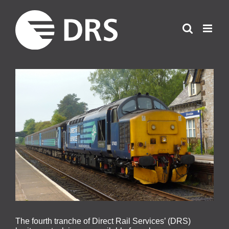
Skip
to
content
View
Larger
Image
The fourth tranche of Direct Rail Services’ (DRS)