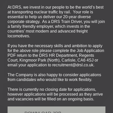
At DRS, we invest in our people to be the world’s best
at transporting nuclear traffic by rail. Your role is
essential to help us deliver our 20-year diverse
corporate strategy. As a DRS Train Driver, you will join
a family friendly employer, which invests in the
countries’ most modern and advanced freight
locomotives.
If you have the necessary skills and ambition to apply
for the above role please complete the Job Application
PDF return to the DRS HR Department, Regents
Court, Kingmoor Park (North), Carlisle, CA6 4SJ or
email your application to recruitment@drsl.co.uk.
The Company is also happy to consider applications
from candidates who would like to work flexibly.
There is currently no closing date for applications,
however applications will be processed as they arrive
and vacancies will be filled on an ongoing basis.