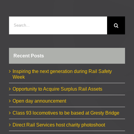
Search
for:
Recent Posts
Inspiring the next generation during Rail Safety
Week
Opportunity to Acquire Surplus Rail Assets
Open day announcement
Class 93 locomotives to be based at Gresty Bridge
Direct Rail Services host charity photoshoot