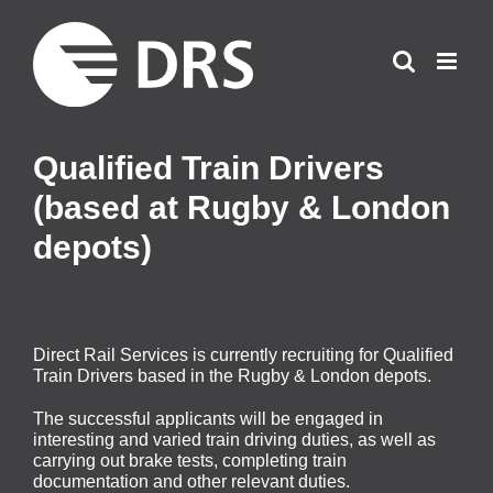
Skip
to
content
Qualified Train Drivers
(based at Rugby & London
depots)
Direct Rail Services is currently recruiting for Qualified
Train Drivers based in the Rugby & London depots.
The successful applicants will be engaged in
interesting and varied train driving duties, as well as
carrying out brake tests, completing train
documentation and other relevant duties.