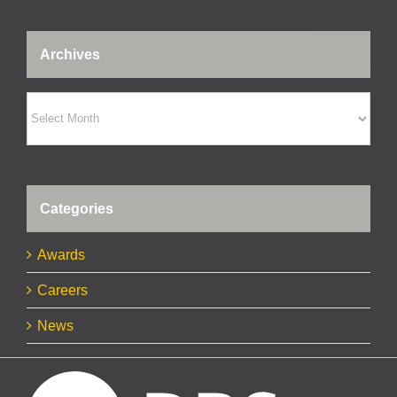
Archives
Archives
Categories
Awards
Careers
News