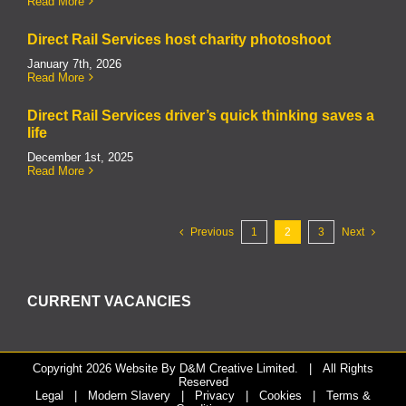
Read More
Direct Rail Services host charity photoshoot
January 7th, 2026
Read More
Direct Rail Services driver’s quick thinking saves a
life
December 1st, 2025
Read More
Previous
1
2
3
Next
CURRENT VACANCIES
Copyright
2026 Website By
D&M Creative Limited.
| All Rights
Reserved
Legal
|
Modern Slavery
|
Privacy
|
Cookies
|
Terms &