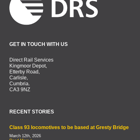
GET IN TOUCH WITH US
Direct Rail Services
Kingmoor Depot,
Etterby Road,
Carlisle,
Cumbria.
CA3 9NZ
RECENT STORIES
Class 93 locomotives to be based at Gresty Bridge
March 12th, 2026