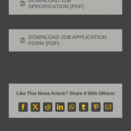
DOWNLOAD JOB
SPECIFICATION (PDF)
DOWNLOAD JOB APPLICATION
FORM (PDF)
Like This News Article? Share It With Others!
Facebook
X
Reddit
LinkedIn
WhatsApp
Tumblr
Pinterest
Email